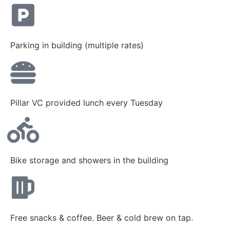
Parking in building (multiple rates)
Pillar VC provided lunch every Tuesday
Bike storage and showers in the building
Free snacks & coffee. Beer & cold brew on tap.