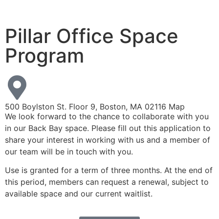
Pillar Office Space
Program
500 Boylston St. Floor 9, Boston, MA 02116
Map
We look forward to the chance to collaborate with you
in our Back Bay space. Please fill out this application to
share your interest in working with us and a member of
our team will be in touch with you.
Use is granted for a term of three months. At the end of
this period, members can request a renewal, subject to
available space and our current waitlist.