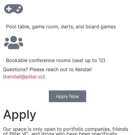
Pool table, game room, darts, and board games
Bookable conference rooms (seat up to 12)
Questions? Please reach out to Kendall
(
kendall@pillar.vc
).
Apply Now
Apply
Our space is only open to portfolio companies, friends
of Pillar VC, and those who have been specifically