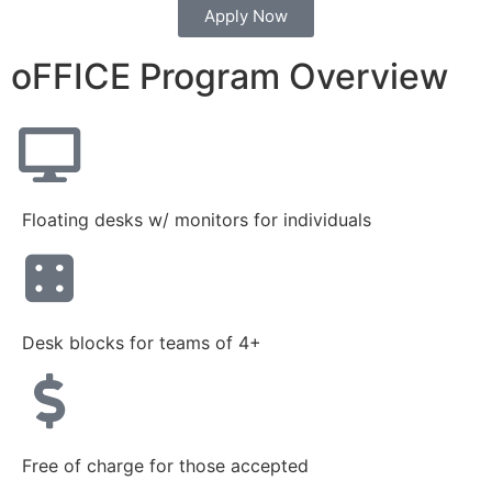
Apply Now
oFFICE Program Overview
Floating desks w/ monitors for individuals
Desk blocks for teams of 4+
Free of charge for those accepted